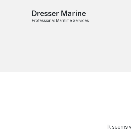
Dresser Marine
Professional Maritime Services
It seems 