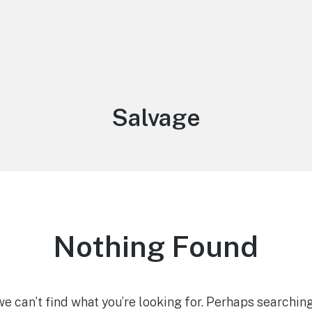
Tag:
Salvage
Nothing Found
we can’t find what you’re looking for. Perhaps searching