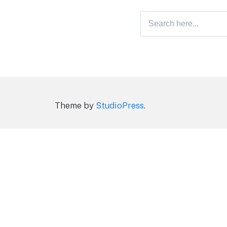
Search
for:
Theme by
StudioPress
.