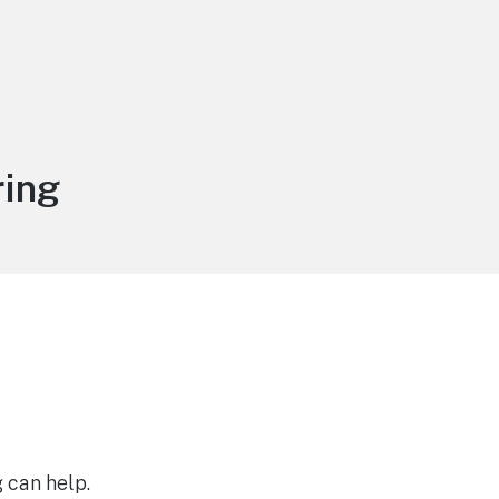
ring
 can help.