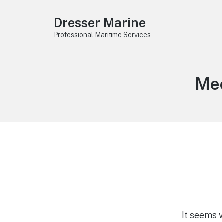
Dresser Marine
Professional Maritime Services
Tag
Mec
It seems 