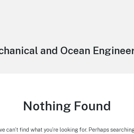
:
hanical and Ocean Enginee
Nothing Found
we can’t find what you’re looking for. Perhaps searching