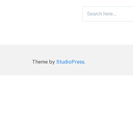
Search
for:
Theme by
StudioPress
.